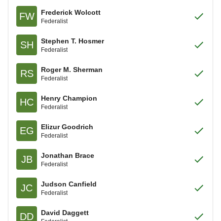
Frederick Wolcott
FW
Federalist
Stephen T. Hosmer
SH
Federalist
Roger M. Sherman
RS
Federalist
Henry Champion
HC
Federalist
Elizur Goodrich
EG
Federalist
Jonathan Brace
JB
Federalist
Judson Canfield
JC
Federalist
David Daggett
DD