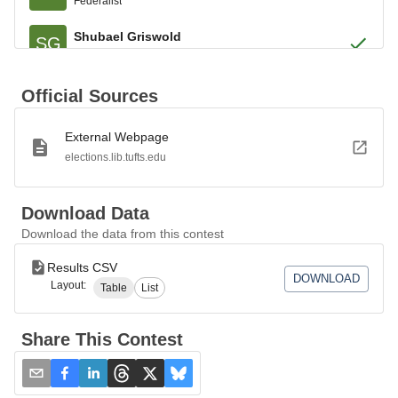
Federalist
Shubael Griswold
SG
Federalist
Aaron Austin
AA
Official Sources
Federalist
External Webpage
Jonathan Barnes
JB
Federalist
elections.lib.tufts.edu
Asa Chapman
AC
Federalist
Download Data
Download the data from this contest
Asher Miller
AM
Federalist
Results CSV
DOWNLOAD
Layout:
Table
List
Noah B. Benedict
NB
Federalist
Share This Contest
Samuel W. Johnson
SJ
Federalist
Daniel Putnam