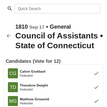
Quick Search
1810
•
General
Sep 17
Council of Assistants
•
State of Connecticut
Candidates (Vote for 12)
Calvin Goddard
CG
Federalist
Theodore Dwight
TD
Federalist
Matthew Griswold
MG
Federalist