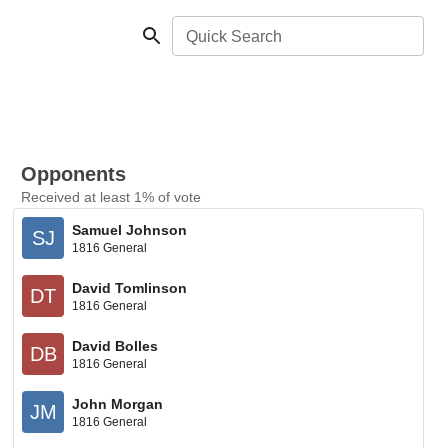
Quick Search
Opponents
Received at least 1% of vote
Samuel Johnson
SJ
1816 General
David Tomlinson
DT
1816 General
David Bolles
DB
1816 General
John Morgan
JM
1816 General