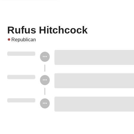
Rufus Hitchcock
Republican