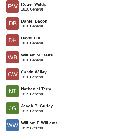
Roger Waldo
RW
1816 General
Daniel Bacon
DB
1816 General
David Hill
DH
1816 General
William M. Betts
WB
1816 General
Calvin Willey
CW
1816 General
Nathaniel Terry
NT
1815 General
Jacob B. Gurley
JG
1815 General
William T. Williams
WW
1815 General