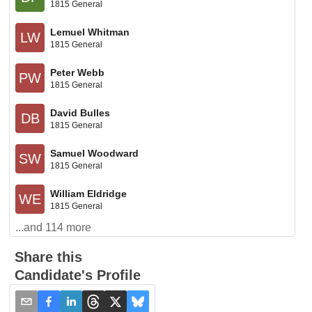
1815 General
Lemuel Whitman
LW
1815 General
Peter Webb
PW
1815 General
David Bulles
DB
1815 General
Samuel Woodward
SW
1815 General
William Eldridge
WE
1815 General
...and
114
more
Share this
Candidate's Profile