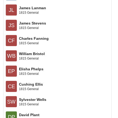
James Lanman
JL
1815 General
James Stevens
JS
1815 General
Charles Fanning
CF
1815 General
William Bristol
WB
1815 General
Elisha Phelps
EP
1815 General
Cushing Ellis
CE
1815 General
Sylvester Wells
SW
1815 General
David Plant
DP