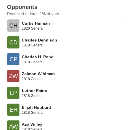
Opponents
Received at least 1% of vote
Curtis Hinman
CH
1820 General
Charles Dennison
CD
1818 General
Charles H. Pond
CP
1818 General
Zalmon Wildman
ZW
1818 General
Luther Paine
LP
1818 General
Elijah Hubbard
EH
1818 General
Asa Willey
AW
1818 General