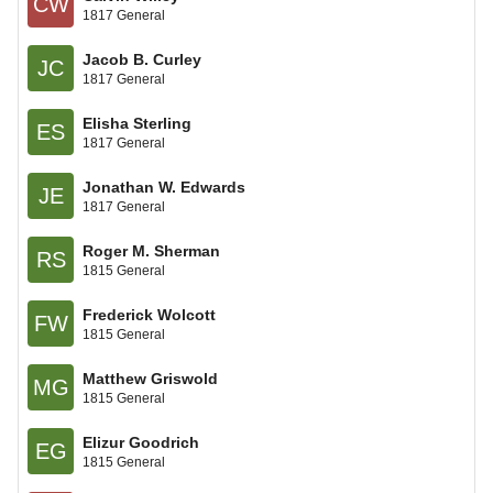
CW
1817 General
Jacob B. Curley
JC
1817 General
Elisha Sterling
ES
1817 General
Jonathan W. Edwards
JE
1817 General
Roger M. Sherman
RS
1815 General
Frederick Wolcott
FW
1815 General
Matthew Griswold
MG
1815 General
Elizur Goodrich
EG
1815 General