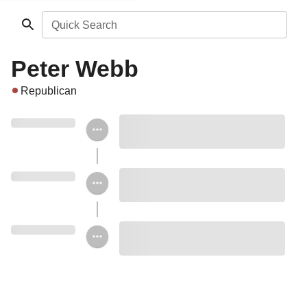
Quick Search
Peter Webb
Republican