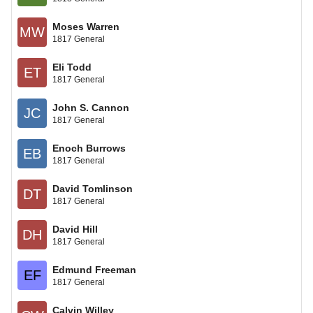
Moses Warren
MW
1817 General
Eli Todd
ET
1817 General
John S. Cannon
JC
1817 General
Enoch Burrows
EB
1817 General
David Tomlinson
DT
1817 General
David Hill
DH
1817 General
Edmund Freeman
EF
1817 General
Calvin Willey