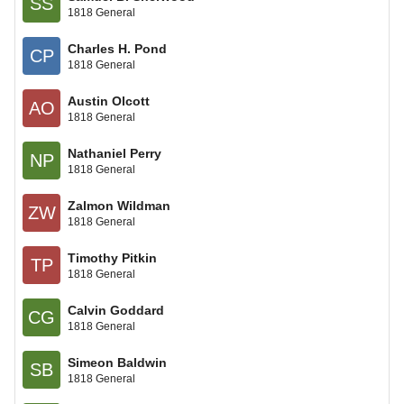
SS
1818 General
Charles H. Pond
CP
1818 General
Austin Olcott
AO
1818 General
Nathaniel Perry
NP
1818 General
Zalmon Wildman
ZW
1818 General
Timothy Pitkin
TP
1818 General
Calvin Goddard
CG
1818 General
Simeon Baldwin
SB
1818 General