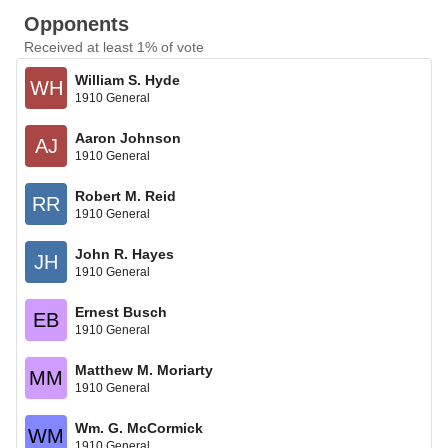
Opponents
Received at least 1% of vote
William S. Hyde
WH
1910 General
Aaron Johnson
AJ
1910 General
Robert M. Reid
RR
1910 General
John R. Hayes
JH
1910 General
Ernest Busch
EB
1910 General
Matthew M. Moriarty
MM
1910 General
Wm. G. McCormick
WM
1910 General