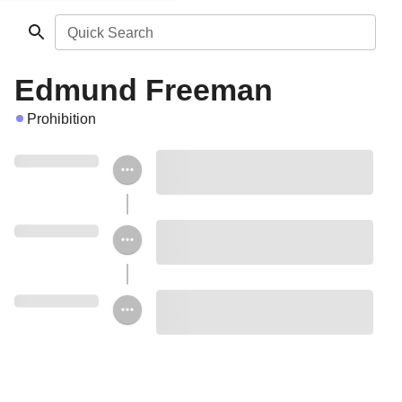
Quick Search
Edmund Freeman
Prohibition