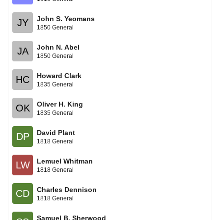
John S. Yeomans
JY
1850 General
John N. Abel
JA
1850 General
Howard Clark
HC
1835 General
Oliver H. King
OK
1835 General
David Plant
DP
1818 General
Lemuel Whitman
LW
1818 General
Charles Dennison
CD
1818 General
Samuel B. Sherwood