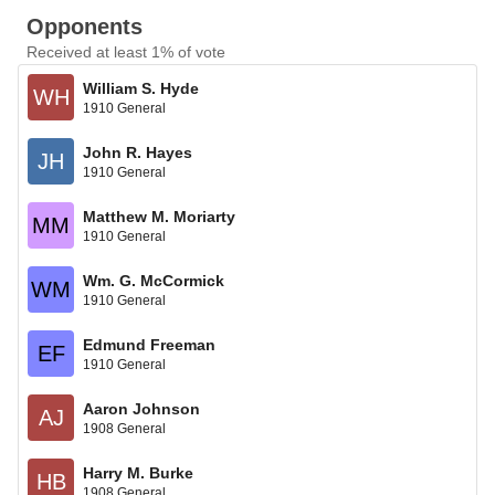
Opponents
Received at least 1% of vote
William S. Hyde
WH
1910 General
John R. Hayes
JH
1910 General
Matthew M. Moriarty
MM
1910 General
Wm. G. McCormick
WM
1910 General
Edmund Freeman
EF
1910 General
Aaron Johnson
AJ
1908 General
Harry M. Burke
HB
1908 General