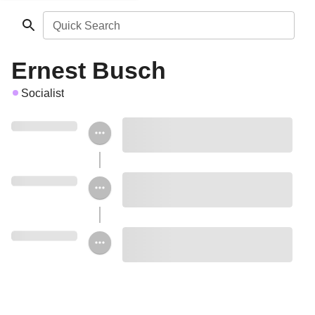
Quick Search
Ernest Busch
Socialist