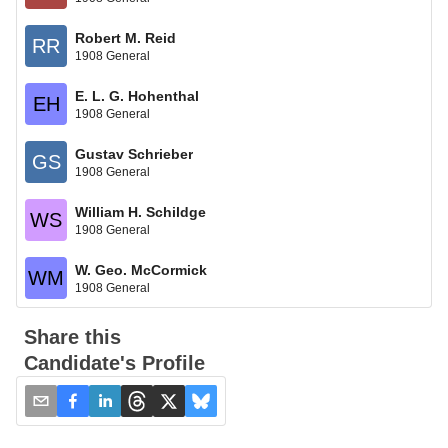
Robert M. Reid
RR
1908 General
E. L. G. Hohenthal
EH
1908 General
Gustav Schrieber
GS
1908 General
William H. Schildge
WS
1908 General
W. Geo. McCormick
WM
1908 General
Share this
Candidate's Profile