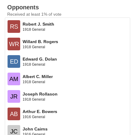
Opponents
Received at least 1% of vote
Robert J. Smith
RS
1918 General
Willard B. Rogers
WR
1918 General
Edward G. Dolan
ED
1918 General
Albert C. Miller
AM
1918 General
Joseph Rollason
JR
1918 General
Arthur E. Bowers
AB
1916 General
John Cairns
JC
1916 General