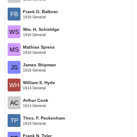
Frank G. Balkner
FB
1916 General
Wm. H. Schieldge
WS
1916 General
Mathias Spiess
MS
1916 General
James Shipman
JS
1916 General
William S. Hyde
WH
1914 General
Arthur Cook
AC
1914 General
Thos. F. Peckenham
TP
1914 General
Frank N. Tyler