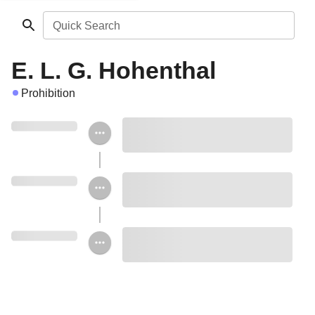
Quick Search
E. L. G. Hohenthal
Prohibition