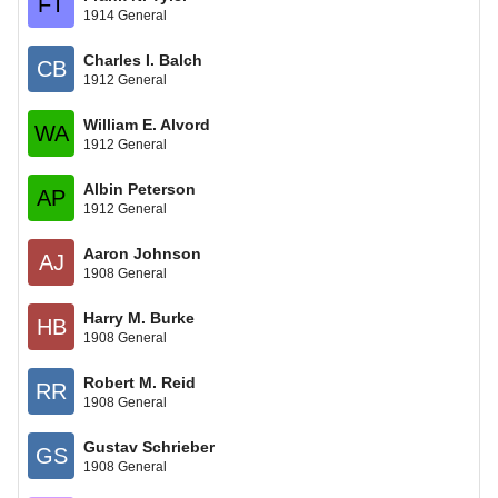
FT
1914 General
Charles I. Balch
CB
1912 General
William E. Alvord
WA
1912 General
Albin Peterson
AP
1912 General
Aaron Johnson
AJ
1908 General
Harry M. Burke
HB
1908 General
Robert M. Reid
RR
1908 General
Gustav Schrieber
GS
1908 General