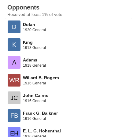
Opponents
Received at least 1% of vote
Dolan
D
1920 General
King
K
1918 General
Adams
A
1918 General
Willard B. Rogers
WR
1916 General
John Cairns
JC
1916 General
Frank G. Balkner
FB
1916 General
E. L. G. Hohenthal
EH
1916 General