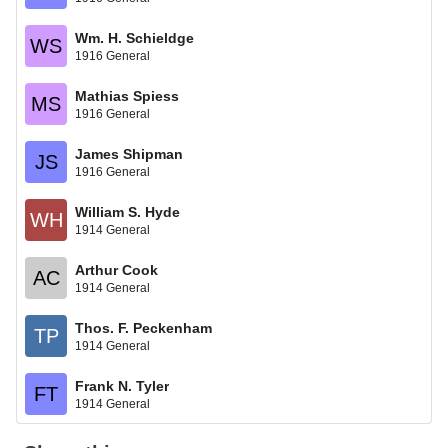
Wm. H. Schieldge
WS
1916 General
Mathias Spiess
MS
1916 General
James Shipman
JS
1916 General
William S. Hyde
WH
1914 General
Arthur Cook
AC
1914 General
Thos. F. Peckenham
TP
1914 General
Frank N. Tyler
FT
1914 General