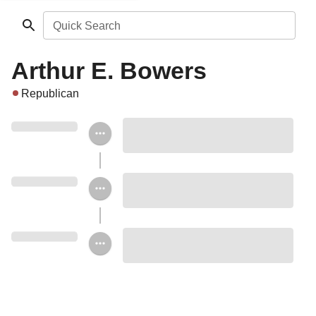
Quick Search
Arthur E. Bowers
Republican