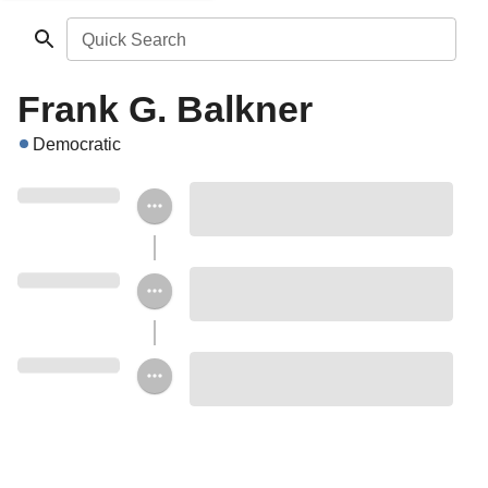
Quick Search
Frank G. Balkner
Democratic