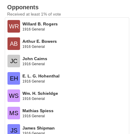
Opponents
Received at least 1% of vote
Willard B. Rogers
WR
1916 General
Arthur E. Bowers
AB
1916 General
John Cairns
JC
1916 General
E. L. G. Hohenthal
EH
1916 General
Wm. H. Schieldge
WS
1916 General
Mathias Spiess
MS
1916 General
James Shipman
JS
1916 General