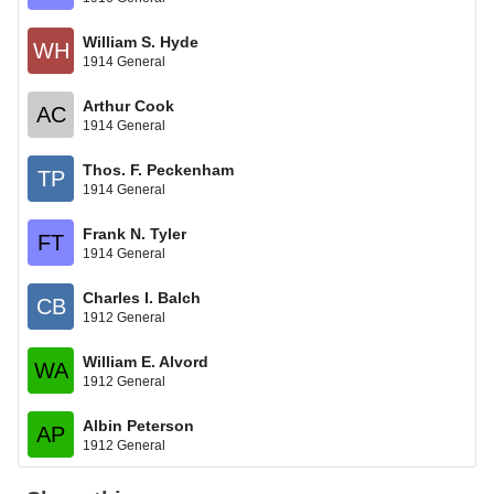
William S. Hyde
WH
1914 General
Arthur Cook
AC
1914 General
Thos. F. Peckenham
TP
1914 General
Frank N. Tyler
FT
1914 General
Charles I. Balch
CB
1912 General
William E. Alvord
WA
1912 General
Albin Peterson
AP
1912 General