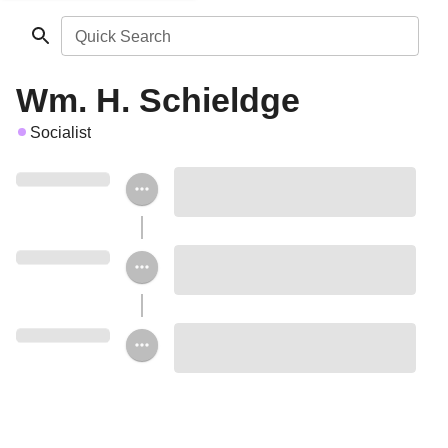
Quick Search
Wm. H. Schieldge
Socialist