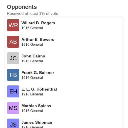
Opponents
Received at least 1% of vote
Willard B. Rogers
WR
1916 General
Arthur E. Bowers
AB
1916 General
John Cairns
JC
1916 General
Frank G. Balkner
FB
1916 General
E. L. G. Hohenthal
EH
1916 General
Mathias Spiess
MS
1916 General
James Shipman
JS
1916 General