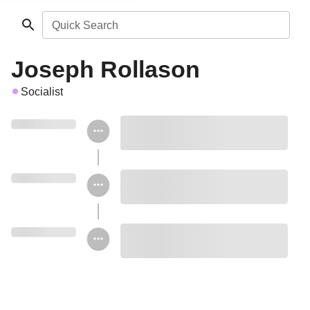
Quick Search
Joseph Rollason
Socialist