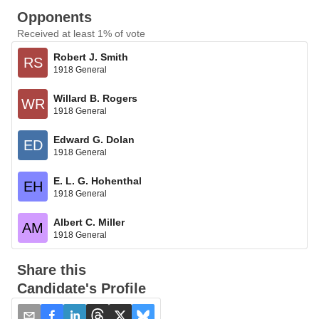
Opponents
Received at least 1% of vote
Robert J. Smith
RS
1918 General
Willard B. Rogers
WR
1918 General
Edward G. Dolan
ED
1918 General
E. L. G. Hohenthal
EH
1918 General
Albert C. Miller
AM
1918 General
Share this
Candidate's Profile