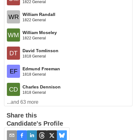
1822 General
William Randall
WR
1822 General
William Moseley
WM
1822 General
David Tomlinson
DT
1818 General
Edmund Freeman
EF
1818 General
Charles Dennison
CD
1818 General
...and
63
more
Share this
Candidate's Profile