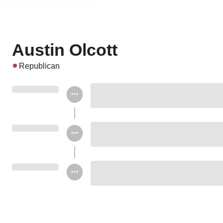
Austin Olcott
Republican