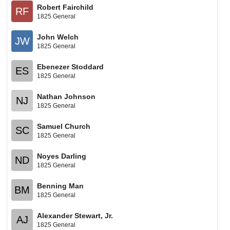
Robert Fairchild
RF
1825 General
John Welch
JW
1825 General
Ebenezer Stoddard
ES
1825 General
Nathan Johnson
NJ
1825 General
Samuel Church
SC
1825 General
Noyes Darling
ND
1825 General
Benning Man
BM
1825 General
Alexander Stewart, Jr.
AJ
1825 General