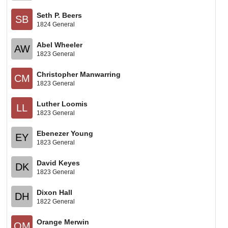
Seth P. Beers
SB
1824 General
Abel Wheeler
AW
1823 General
Christopher Manwarring
CM
1823 General
Luther Loomis
LL
1823 General
Ebenezer Young
EY
1823 General
David Keyes
DK
1823 General
Dixon Hall
DH
1822 General
Orange Merwin
OM