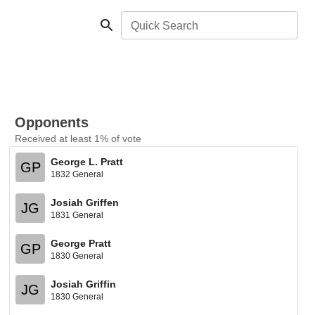
Quick Search
Opponents
Received at least 1% of vote
George L. Pratt
GP
1832 General
Josiah Griffen
JG
1831 General
George Pratt
GP
1830 General
Josiah Griffin
JG
1830 General