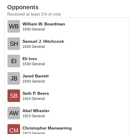
Opponents
Received at least 1% of vote
William W. Boardman
WB
1830 General
Samuel J. Hitchcock
SH
1830 General
Eli Ives
EI
1830 General
Jared Barrett
JB
1830 General
Seth P. Beers
SB
1824 General
Abel Wheeler
AW
1823 General
Christopher Manwarring
CM
1823 General