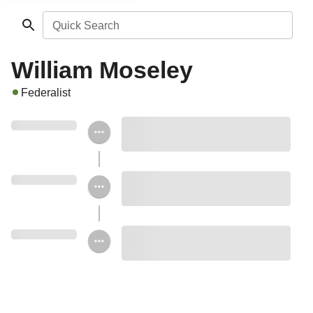
Quick Search
William Moseley
Federalist