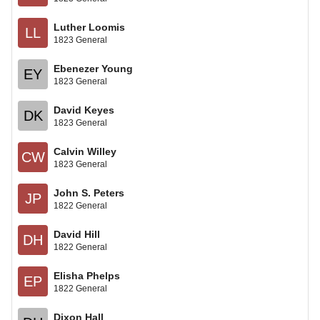
Luther Loomis
LL
1823 General
Ebenezer Young
EY
1823 General
David Keyes
DK
1823 General
Calvin Willey
CW
1823 General
John S. Peters
JP
1822 General
David Hill
DH
1822 General
Elisha Phelps
EP
1822 General
Dixon Hall