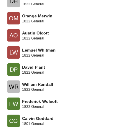
DH
1822 General
Orange Merwin
OM
1822 General
Austin Olcott
AO
1822 General
Lemuel Whitman
LW
1822 General
David Plant
DP
1822 General
William Randall
WR
1822 General
Frederick Wolcott
FW
1822 General
Calvin Goddard
CG
1801 General