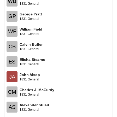
WB
1831 General
George Pratt
GP
1831 General
William Field
WF
1831 General
Calvin Butler
CB
1831 General
Elisha Stearns
ES
1831 General
John Alsop
JA
1831 General
Charles J. McCurdy
CM
1831 General
Alexander Stuart
AS
1831 General