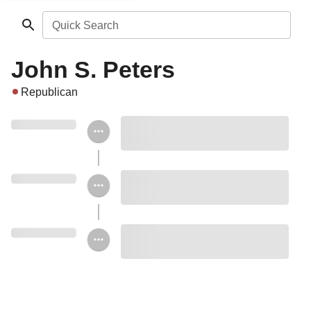
Quick Search
John S. Peters
Republican