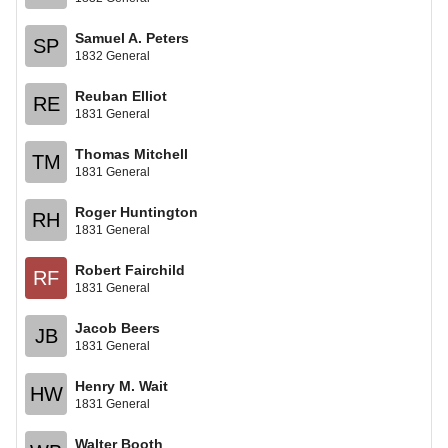
Samuel A. Peters
SP
1832 General
Reuban Elliot
RE
1831 General
Thomas Mitchell
TM
1831 General
Roger Huntington
RH
1831 General
Robert Fairchild
RF
1831 General
Jacob Beers
JB
1831 General
Henry M. Wait
HW
1831 General
Walter Booth