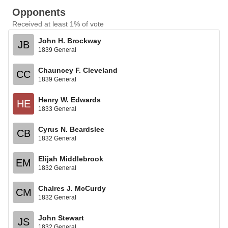
Opponents
Received at least 1% of vote
John H. Brockway
JB
1839 General
Chauncey F. Cleveland
CC
1839 General
Henry W. Edwards
HE
1833 General
Cyrus N. Beardslee
CB
1832 General
Elijah Middlebrook
EM
1832 General
Chalres J. McCurdy
CM
1832 General
John Stewart
JS
1832 General