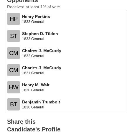
Opponents
Received at least 1% of vote
Henry Perkins
HP
1833 General
Stephen D. Tilden
ST
1833 General
Chalres J. McCurdy
CM
1832 General
Charles J. McCurdy
CM
1831 General
Henry M. Wait
HW
1830 General
Benjamin Trumbolt
BT
1830 General
Share this
Candidate's Profile