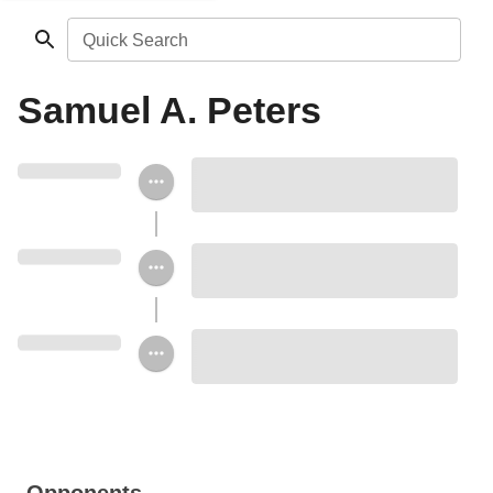
Quick Search
Samuel A. Peters