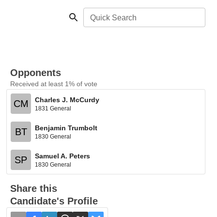
Quick Search
Opponents
Received at least 1% of vote
Charles J. McCurdy
CM
1831 General
Benjamin Trumbolt
BT
1830 General
Samuel A. Peters
SP
1830 General
Share this
Candidate's Profile