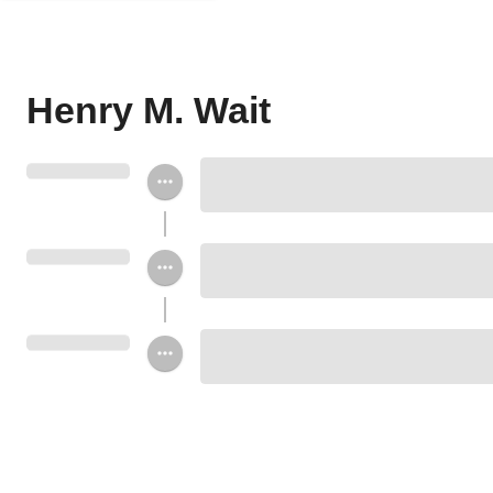
Henry M. Wait