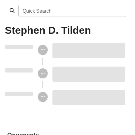
Quick Search
Stephen D. Tilden