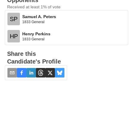
Opponents
Received at least 1% of vote
Samuel A. Peters
SP
1833 General
Henry Perkins
HP
1833 General
Share this
Candidate's Profile