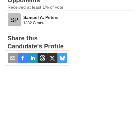
Opponents
Received at least 1% of vote
Samuel A. Peters
SP
1832 General
Share this
Candidate's Profile