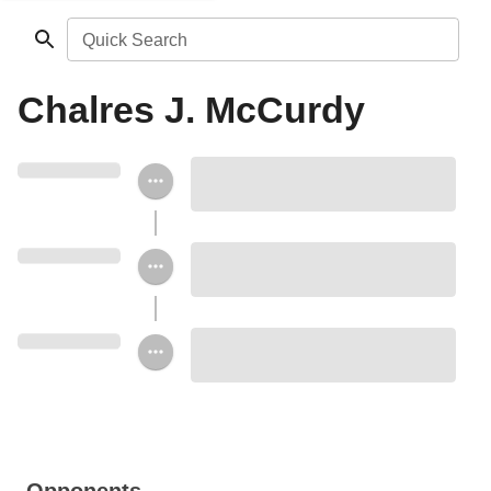
Quick Search
Chalres J. McCurdy