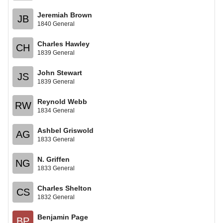
Jeremiah Brown
JB
1840 General
Charles Hawley
CH
1839 General
John Stewart
JS
1839 General
Reynold Webb
RW
1834 General
Ashbel Griswold
AG
1833 General
N. Griffen
NG
1833 General
Charles Shelton
CS
1832 General
Benjamin Page
BP