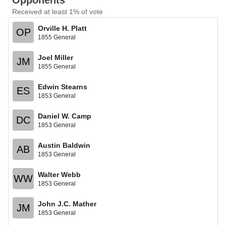
Opponents
Received at least 1% of vote
Orville H. Platt
OP
1855 General
Joel Miller
JM
1855 General
Edwin Stearns
ES
1853 General
Daniel W. Camp
DC
1853 General
Austin Baldwin
AB
1853 General
Walter Webb
WW
1853 General
John J.C. Mather
JM
1853 General