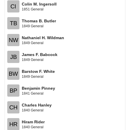
Colin M. Ingersoll
CI
1851 General
Thomas B. Butler
TB
1849 General
Nathaniel H. Wildman
NW
1849 General
James F. Babcock
JB
1849 General
Barstow F. White
BW
1849 General
Benjamin Pinney
BP
1841 General
Charles Hanley
CH
1840 General
Hiram Rider
HR
1840 General