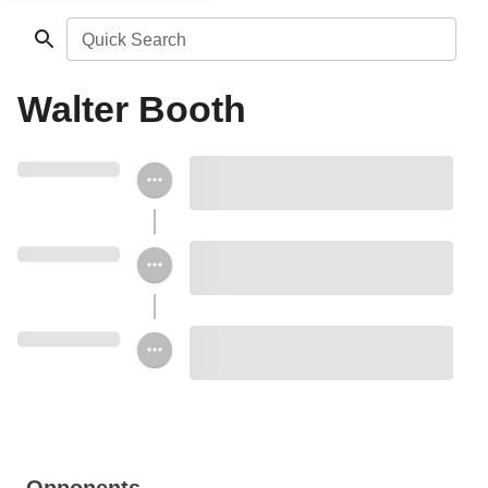
Quick Search
Walter Booth