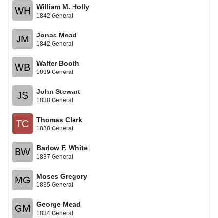
William M. Holly
WH
1842 General
Jonas Mead
JM
1842 General
Walter Booth
WB
1839 General
John Stewart
JS
1838 General
Thomas Clark
TC
1838 General
Barlow F. White
BW
1837 General
Moses Gregory
MG
1835 General
George Mead
GM
1834 General