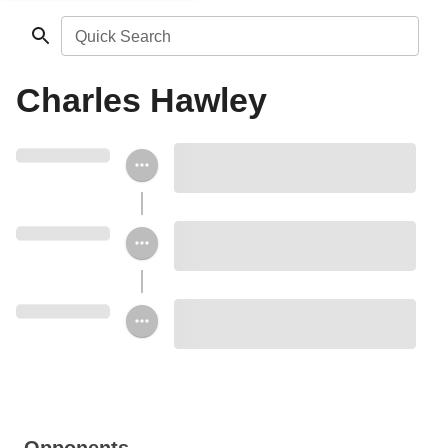
Quick Search
Charles Hawley