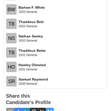
Bartow F. White
BW
1833 General
Thaddeus Bett
TB
1832 General
Nathan Seeley
NS
1832 General
Thaddeus Bette
TB
1831 General
Hawley Olmsted
HO
1831 General
Samuel Raymond
SR
1830 General
Share this
Candidate's Profile