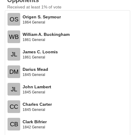
Opponents
Received at least 1% of vote
Origen S. Seymour
OS
1864 General
William A. Buckingham
WB
1861 General
James C. Loomis
JL
1861 General
Darius Mead
DM
1845 General
John Lambert
JL
1845 General
Charles Carter
CC
1845 General
Clark Bifrier
CB
1842 General