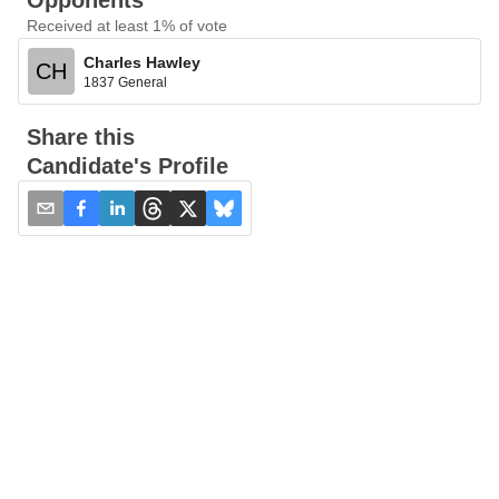
Opponents
Received at least 1% of vote
Charles Hawley
CH
1837 General
Share this
Candidate's Profile