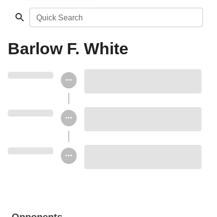
Quick Search
Barlow F. White