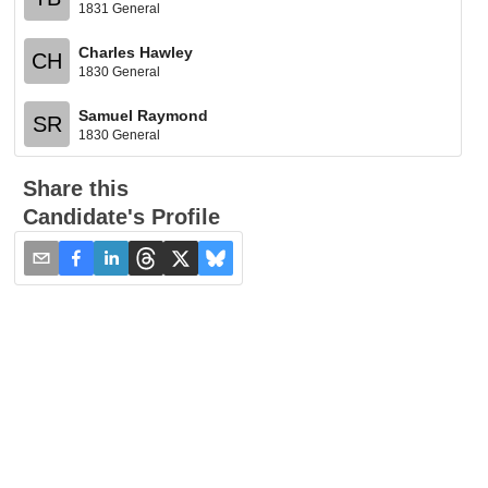
1831 General
Charles Hawley
CH
1830 General
Samuel Raymond
SR
1830 General
Share this
Candidate's Profile