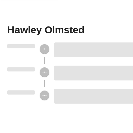
Hawley Olmsted