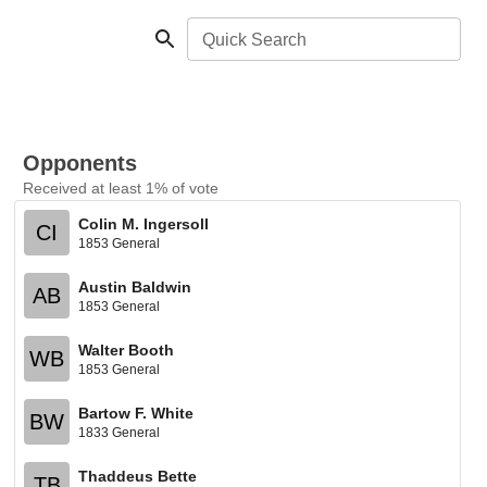
Quick Search
Opponents
Received at least 1% of vote
Colin M. Ingersoll
CI
1853 General
Austin Baldwin
AB
1853 General
Walter Booth
WB
1853 General
Bartow F. White
BW
1833 General
Thaddeus Bette
TB