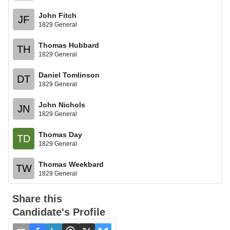
John Fitch
JF
1829 General
Thomas Hubbard
TH
1829 General
Daniel Tomlinson
DT
1829 General
John Nichols
JN
1829 General
Thomas Day
TD
1829 General
Thomas Weekbard
TW
1829 General
Share this
Candidate's Profile