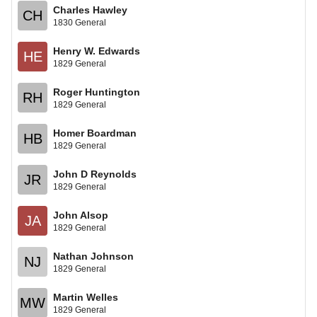
Charles Hawley
CH
1830 General
Henry W. Edwards
HE
1829 General
Roger Huntington
RH
1829 General
Homer Boardman
HB
1829 General
John D Reynolds
JR
1829 General
John Alsop
JA
1829 General
Nathan Johnson
NJ
1829 General
Martin Welles
MW
1829 General