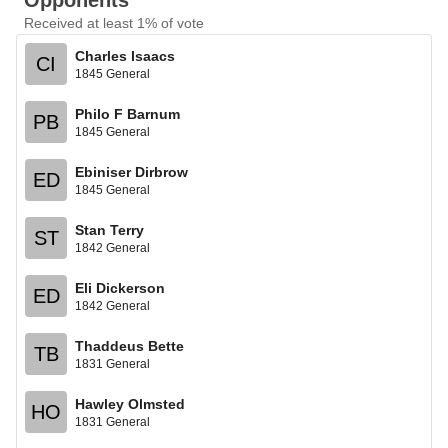
Opponents
Received at least 1% of vote
Charles Isaacs
CI
1845 General
Philo F Barnum
PB
1845 General
Ebiniser Dirbrow
ED
1845 General
Stan Terry
ST
1842 General
Eli Dickerson
ED
1842 General
Thaddeus Bette
TB
1831 General
Hawley Olmsted
HO
1831 General