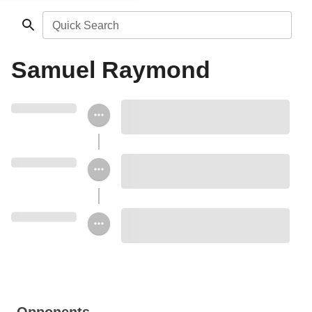
Quick Search
Samuel Raymond