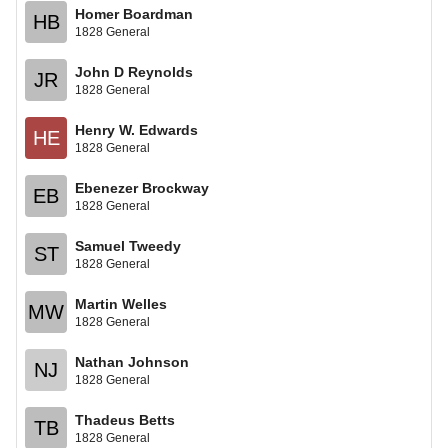
Homer Boardman
HB
1828 General
John D Reynolds
JR
1828 General
Henry W. Edwards
HE
1828 General
Ebenezer Brockway
EB
1828 General
Samuel Tweedy
ST
1828 General
Martin Welles
MW
1828 General
Nathan Johnson
NJ
1828 General
Thadeus Betts
TB
1828 General