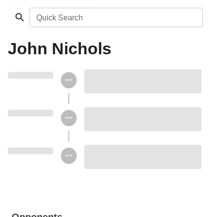
Quick Search
John Nichols