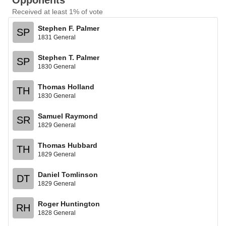
Opponents
Received at least 1% of vote
Stephen F. Palmer
SP
1831 General
Stephen T. Palmer
SP
1830 General
Thomas Holland
TH
1830 General
Samuel Raymond
SR
1829 General
Thomas Hubbard
TH
1829 General
Daniel Tomlinson
DT
1829 General
Roger Huntington
RH
1828 General