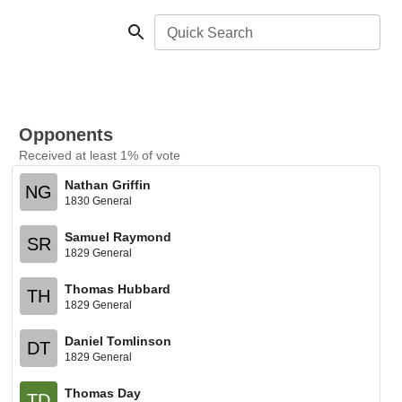
Quick Search
Opponents
Received at least 1% of vote
Nathan Griffin
NG
1830 General
Samuel Raymond
SR
1829 General
Thomas Hubbard
TH
1829 General
Daniel Tomlinson
DT
1829 General
Thomas Day
TD