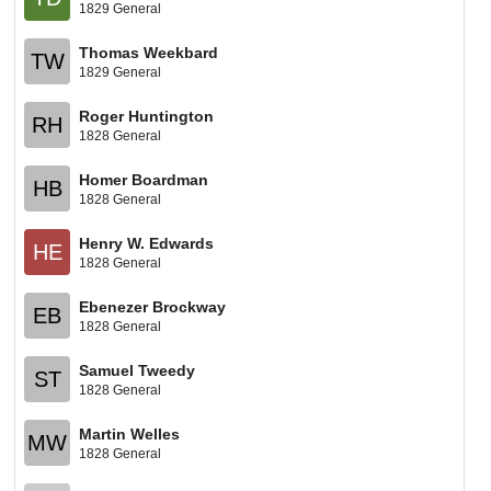
1829 General
Thomas Weekbard
TW
1829 General
Roger Huntington
RH
1828 General
Homer Boardman
HB
1828 General
Henry W. Edwards
HE
1828 General
Ebenezer Brockway
EB
1828 General
Samuel Tweedy
ST
1828 General
Martin Welles
MW
1828 General