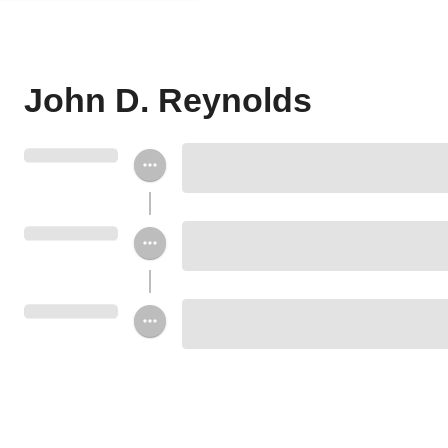
John D. Reynolds