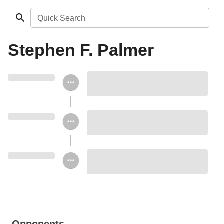
Quick Search
Stephen F. Palmer