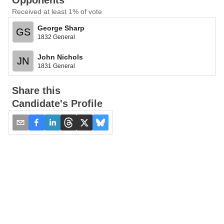
Opponents
Received at least 1% of vote
George Sharp
GS
1832 General
John Nichols
JN
1831 General
Share this
Candidate's Profile