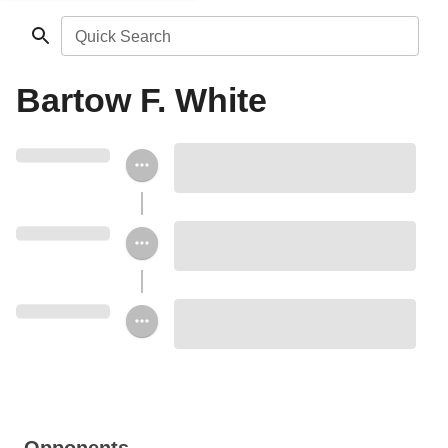
Quick Search
Bartow F. White