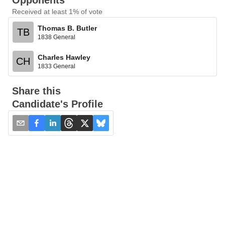
Opponents
Received at least 1% of vote
Thomas B. Butler
TB
1838 General
Charles Hawley
CH
1833 General
Share this
Candidate's Profile