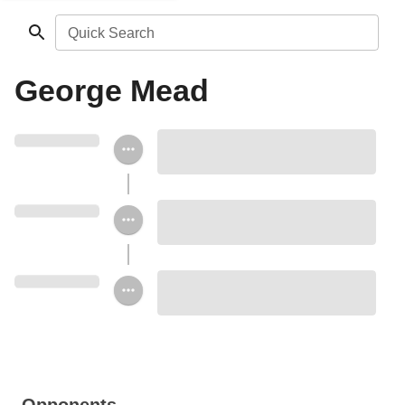
Quick Search
George Mead