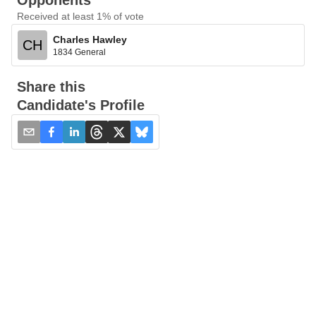
Opponents
Received at least 1% of vote
Charles Hawley
CH
1834 General
Share this
Candidate's Profile