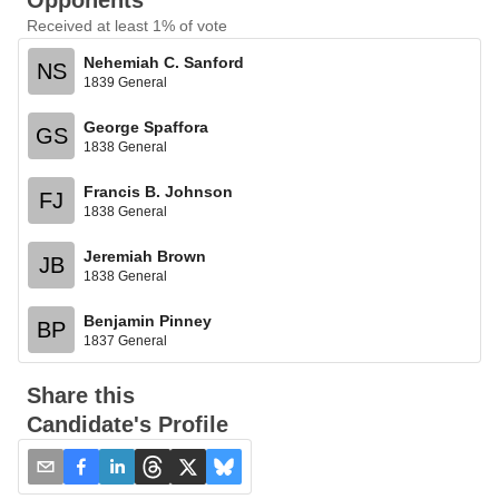
Opponents
Received at least 1% of vote
Nehemiah C. Sanford
NS
1839 General
George Spaffora
GS
1838 General
Francis B. Johnson
FJ
1838 General
Jeremiah Brown
JB
1838 General
Benjamin Pinney
BP
1837 General
Share this
Candidate's Profile