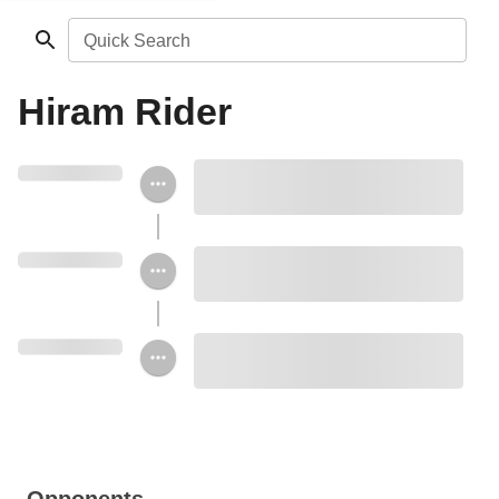
Quick Search
Hiram Rider