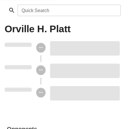
Quick Search
Orville H. Platt