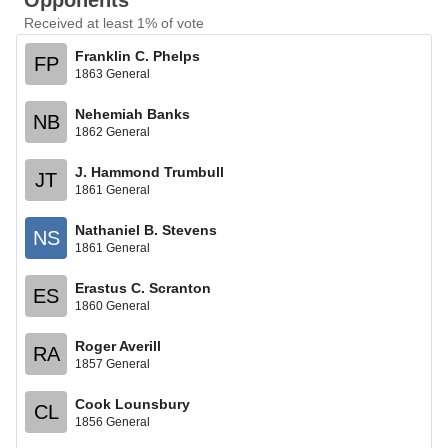
Opponents
Received at least 1% of vote
Franklin C. Phelps
FP
1863 General
Nehemiah Banks
NB
1862 General
J. Hammond Trumbull
JT
1861 General
Nathaniel B. Stevens
NS
1861 General
Erastus C. Scranton
ES
1860 General
Roger Averill
RA
1857 General
Cook Lounsbury
CL
1856 General