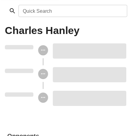
Quick Search
Charles Hanley