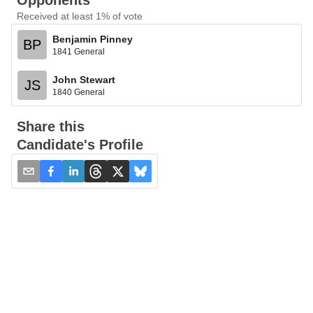
Opponents
Received at least 1% of vote
Benjamin Pinney
BP
1841 General
John Stewart
JS
1840 General
Share this
Candidate's Profile