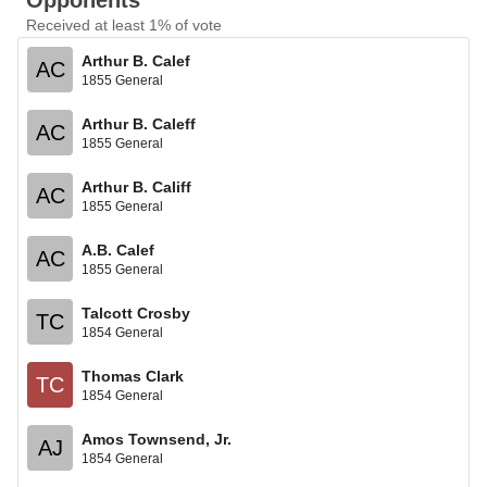
Opponents
Received at least 1% of vote
Arthur B. Calef
AC
1855 General
Arthur B. Caleff
AC
1855 General
Arthur B. Califf
AC
1855 General
A.B. Calef
AC
1855 General
Talcott Crosby
TC
1854 General
Thomas Clark
TC
1854 General
Amos Townsend, Jr.
AJ
1854 General