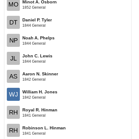
Minot A. Osborn
MO
1852 General
Daniel P. Tyler
DT
1844 General
Noah A. Phelps
NP
1844 General
John C. Lewis
JL
1844 General
Aaron N. Skinner
AS
1842 General
William H. Jones
WJ
1842 General
Royal R. Hinman
RH
1841 General
Robinson L. Hinman
RH
1841 General