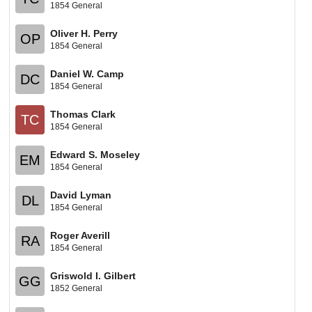
1854 General
Oliver H. Perry
OP
1854 General
Daniel W. Camp
DC
1854 General
Thomas Clark
TC
1854 General
Edward S. Moseley
EM
1854 General
David Lyman
DL
1854 General
Roger Averill
RA
1854 General
Griswold I. Gilbert
GG
1852 General