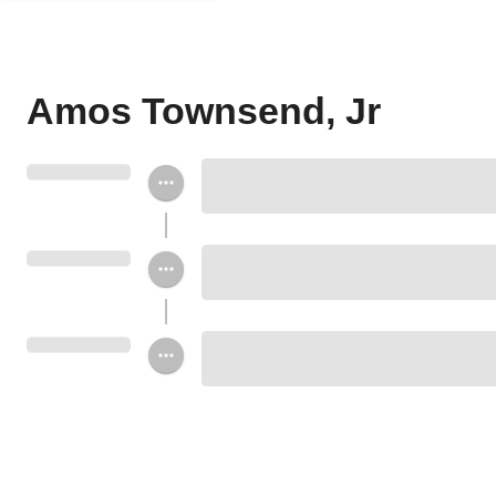
Amos Townsend, Jr