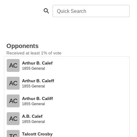
Quick Search
Opponents
Received at least 1% of vote
Arthur B. Calef
AC
1855 General
Arthur B. Caleff
AC
1855 General
Arthur B. Califf
AC
1855 General
A.B. Calef
AC
1855 General
Talcott Crosby
TC