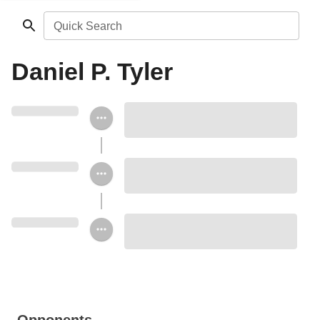
Quick Search
Daniel P. Tyler