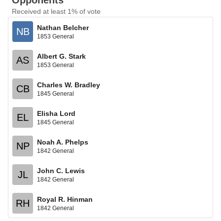
Opponents
Received at least 1% of vote
Nathan Belcher
NB
1853 General
Albert G. Stark
AS
1853 General
Charles W. Bradley
CB
1845 General
Elisha Lord
EL
1845 General
Noah A. Phelps
NP
1842 General
John C. Lewis
JL
1842 General
Royal R. Hinman
RH
1842 General