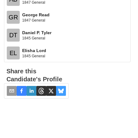
1847 General
George Read
GR
1847 General
Daniel P. Tyler
DT
1845 General
Elisha Lord
EL
1845 General
Share this
Candidate's Profile