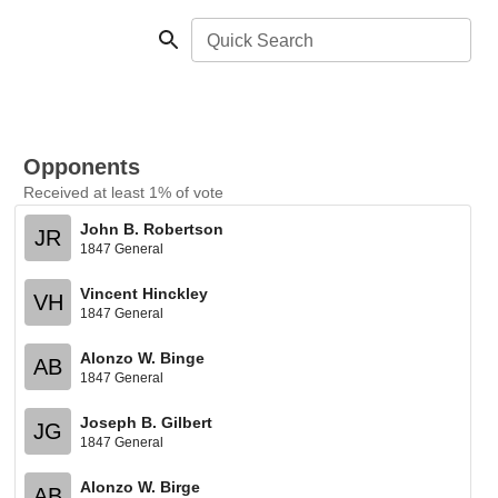
Quick Search
Opponents
Received at least 1% of vote
John B. Robertson
JR
1847 General
Vincent Hinckley
VH
1847 General
Alonzo W. Binge
AB
1847 General
Joseph B. Gilbert
JG
1847 General
Alonzo W. Birge
AB