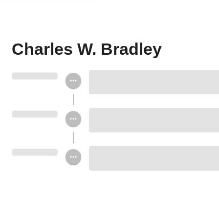
Charles W. Bradley