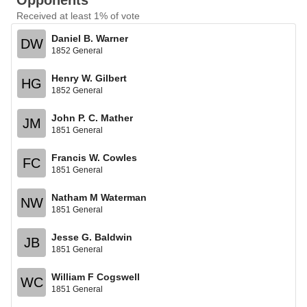
Opponents
Received at least 1% of vote
Daniel B. Warner
DW
1852 General
Henry W. Gilbert
HG
1852 General
John P. C. Mather
JM
1851 General
Francis W. Cowles
FC
1851 General
Natham M Waterman
NW
1851 General
Jesse G. Baldwin
JB
1851 General
William F Cogswell
WC
1851 General