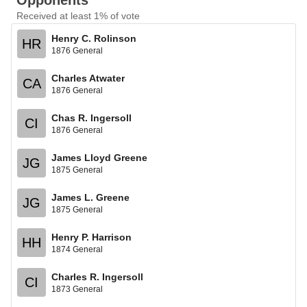
Opponents
Received at least 1% of vote
Henry C. Rolinson
HR
1876 General
Charles Atwater
CA
1876 General
Chas R. Ingersoll
CI
1876 General
James Lloyd Greene
JG
1875 General
James L. Greene
JG
1875 General
Henry P. Harrison
HH
1874 General
Charles R. Ingersoll
CI
1873 General