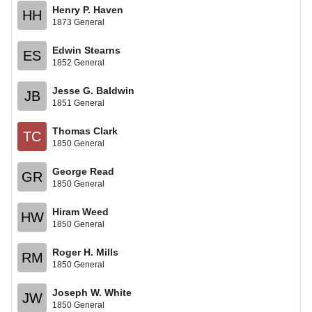
Henry P. Haven
HH
1873 General
Edwin Stearns
ES
1852 General
Jesse G. Baldwin
JB
1851 General
Thomas Clark
TC
1850 General
George Read
GR
1850 General
Hiram Weed
HW
1850 General
Roger H. Mills
RM
1850 General
Joseph W. White
JW
1850 General