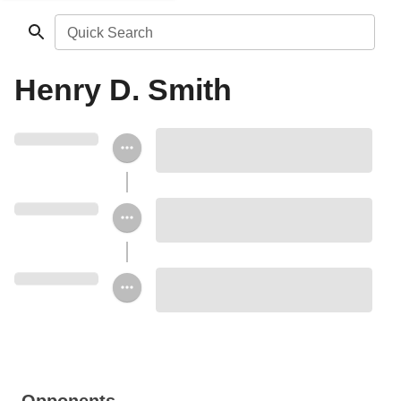
Quick Search
Henry D. Smith