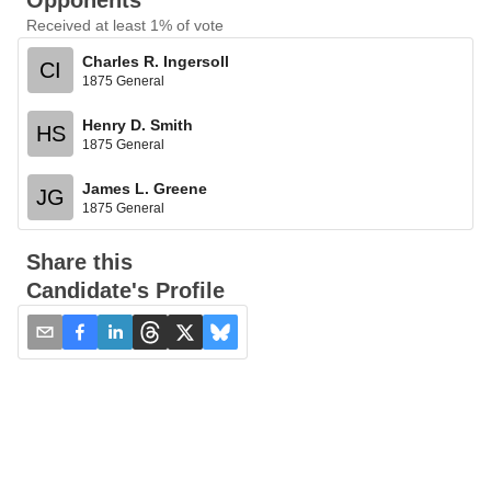
Opponents
Received at least 1% of vote
Charles R. Ingersoll
CI
1875 General
Henry D. Smith
HS
1875 General
James L. Greene
JG
1875 General
Share this
Candidate's Profile