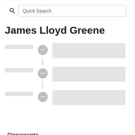
Quick Search
James Lloyd Greene