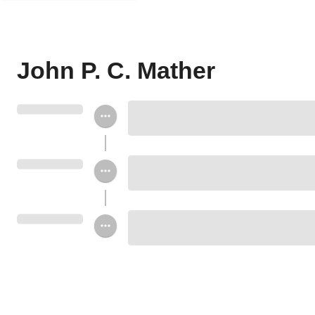
John P. C. Mather