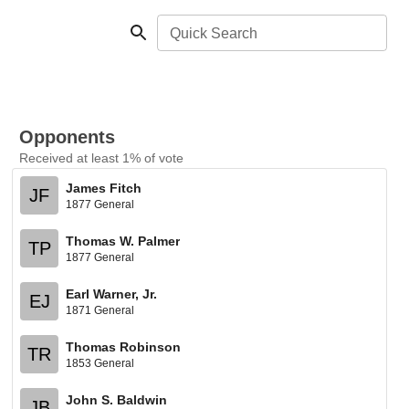
Quick Search
Opponents
Received at least 1% of vote
James Fitch
JF
1877 General
Thomas W. Palmer
TP
1877 General
Earl Warner, Jr.
EJ
1871 General
Thomas Robinson
TR
1853 General
John S. Baldwin
JB