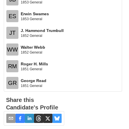
1853 General
Erwin Swames
ES
1853 General
J. Hammond Trumbull
JT
1852 General
Walter Webb
WW
1852 General
Roger H. Mills
RM
1851 General
George Read
GR
1851 General
Share this
Candidate's Profile