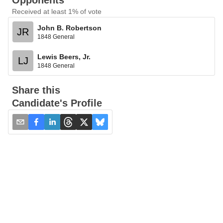
Opponents
Received at least 1% of vote
John B. Robertson
JR
1848 General
Lewis Beers, Jr.
LJ
1848 General
Share this
Candidate's Profile