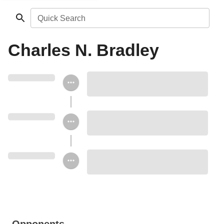
Quick Search
Charles N. Bradley