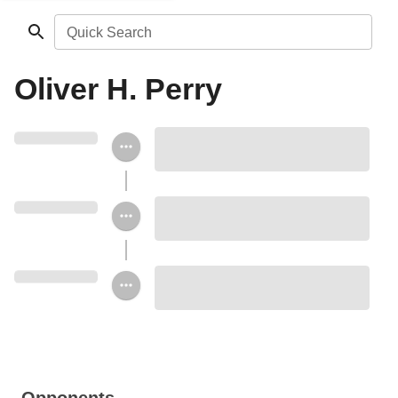
Quick Search
Oliver H. Perry