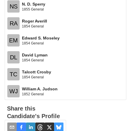
N. D. Sperry
NS
1855 General
Roger Averill
RA
1854 General
Edward S. Moseley
EM
1854 General
David Lyman
DL
1854 General
Talcott Crosby
TC
1854 General
William A. Judson
WJ
1852 General
Share this
Candidate's Profile