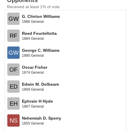
Opponents
Received at least 1% of vote
G. Clinton Williams
GW
1886 General
Reed Fourtellotta
RF
1884 General
George C. Williams
GW
1880 General
Oscar Fisher
OF
1874 General
Edwin M. Dolbeare
ED
1869 General
Ephrain H Hyde
EH
1867 General
Nehemiah D. Sperry
NS
1855 General