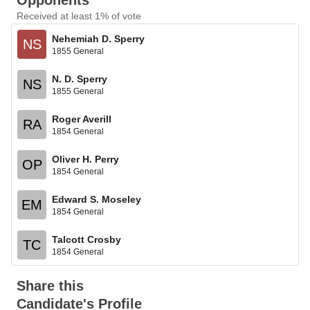
Opponents
Received at least 1% of vote
Nehemiah D. Sperry
NS
1855 General
N. D. Sperry
NS
1855 General
Roger Averill
RA
1854 General
Oliver H. Perry
OP
1854 General
Edward S. Moseley
EM
1854 General
Talcott Crosby
TC
1854 General
Share this
Candidate's Profile