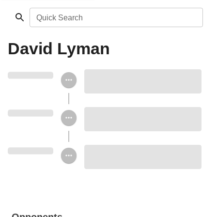
Quick Search
David Lyman