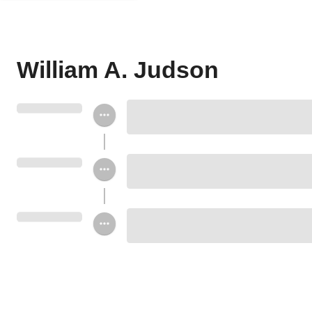
William A. Judson