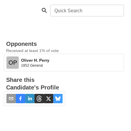
Quick Search
Opponents
Received at least 1% of vote
Oliver H. Perry
OP
1852 General
Share this
Candidate's Profile