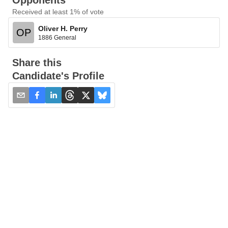
Opponents
Received at least 1% of vote
Oliver H. Perry
OP
1886 General
Share this
Candidate's Profile