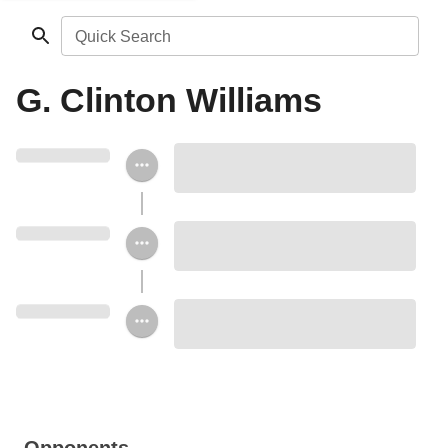
Quick Search
G. Clinton Williams