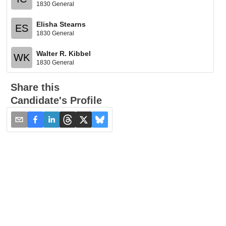
1830 General
Elisha Stearns
ES
1830 General
Walter R. Kibbel
WK
1830 General
Share this
Candidate's Profile