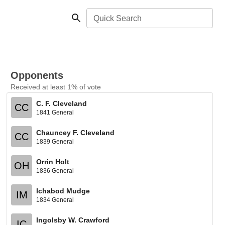
Quick Search
Opponents
Received at least 1% of vote
C. F. Cleveland
CC
1841 General
Chauncey F. Cleveland
CC
1839 General
Orrin Holt
OH
1836 General
Ichabod Mudge
IM
1834 General
Ingolsby W. Crawford
IC