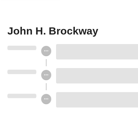
John H. Brockway