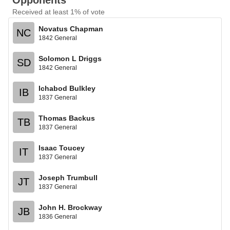
Opponents
Received at least 1% of vote
Novatus Chapman
NC
1842 General
Solomon L Driggs
SD
1842 General
Ichabod Bulkley
IB
1837 General
Thomas Backus
TB
1837 General
Isaac Toucey
IT
1837 General
Joseph Trumbull
JT
1837 General
John H. Brockway
JB
1836 General