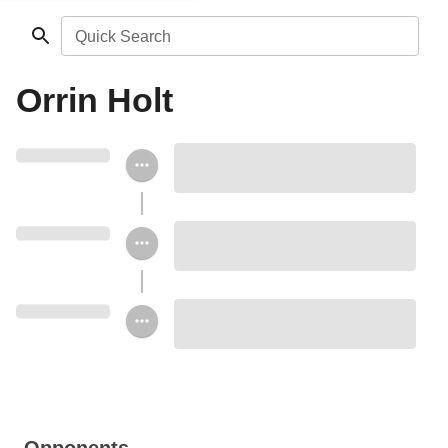
Quick Search
Orrin Holt