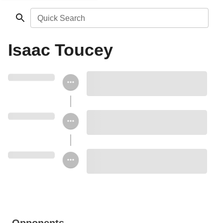
Quick Search
Isaac Toucey