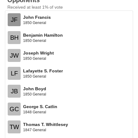
Opponents
Received at least 1% of vote
John Francis
JF
1850 General
Benjamin Hamilton
BH
1850 General
Joseph Wright
JW
1850 General
Lafayette S. Foster
LF
1850 General
John Boyd
JB
1850 General
George S. Catlin
GC
1848 General
Thomas T. Whittlesey
TW
1847 General