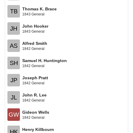
Thomas K. Brace
TB
1843 General
John Hooker
JH
1843 General
Alfred Smith
AS
1842 General
Samuel H. Huntington
SH
1842 General
Joseph Pratt
JP
1842 General
John R. Lee
JL
1842 General
Gideon Wells
GW
1842 General
Henry Killbourn
HK