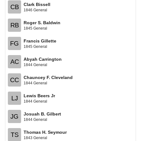
Clark Bissell
CB
1846 General
Roger S. Baldwin
RB
1845 General
Francis Gillette
FG
1845 General
Abyah Carrington
AC
1844 General
Chauncey F. Cleveland
CC
1844 General
Lewis Beers Jr
LJ
1844 General
Josuah B. Gilbert
JG
1844 General
Thomas H. Seymour
TS
1843 General