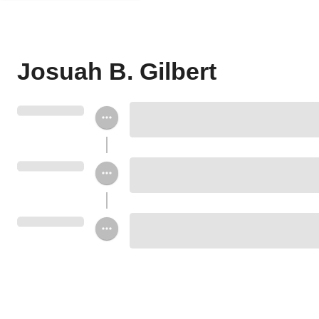
Josuah B. Gilbert