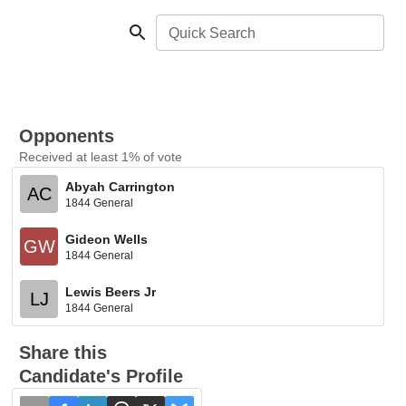
Quick Search
Opponents
Received at least 1% of vote
Abyah Carrington
AC
1844 General
Gideon Wells
GW
1844 General
Lewis Beers Jr
LJ
1844 General
Share this
Candidate's Profile