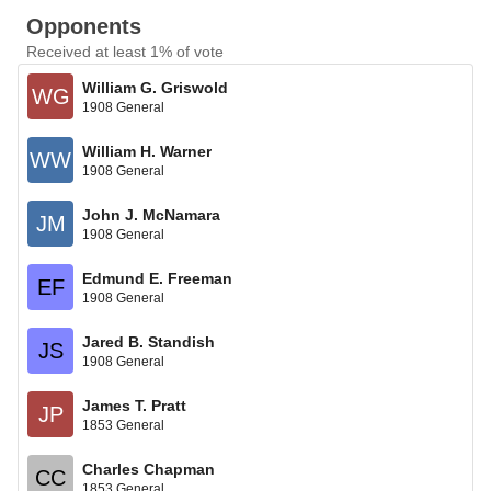
Opponents
Received at least 1% of vote
William G. Griswold
WG
1908 General
William H. Warner
WW
1908 General
John J. McNamara
JM
1908 General
Edmund E. Freeman
EF
1908 General
Jared B. Standish
JS
1908 General
James T. Pratt
JP
1853 General
Charles Chapman
CC
1853 General