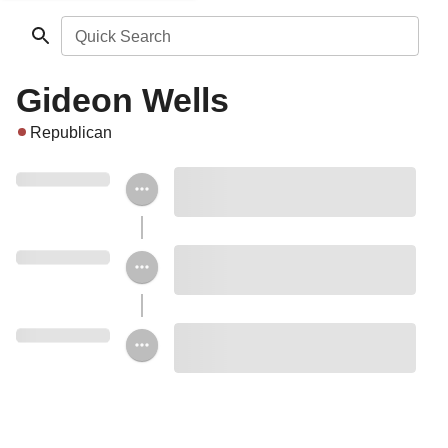
Quick Search
Gideon Wells
Republican