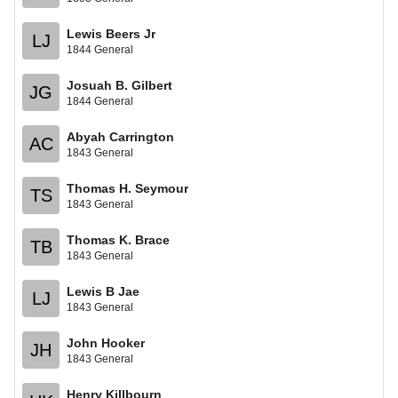
Lewis Beers Jr
LJ
1844 General
Josuah B. Gilbert
JG
1844 General
Abyah Carrington
AC
1843 General
Thomas H. Seymour
TS
1843 General
Thomas K. Brace
TB
1843 General
Lewis B Jae
LJ
1843 General
John Hooker
JH
1843 General
Henry Killbourn