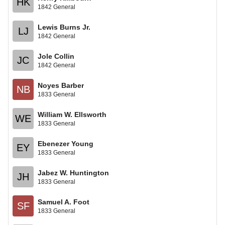
HK
1842 General
Lewis Burns Jr.
LJ
1842 General
Jole Collin
JC
1842 General
Noyes Barber
NB
1833 General
William W. Ellsworth
WE
1833 General
Ebenezer Young
EY
1833 General
Jabez W. Huntington
JH
1833 General
Samuel A. Foot
SF
1833 General