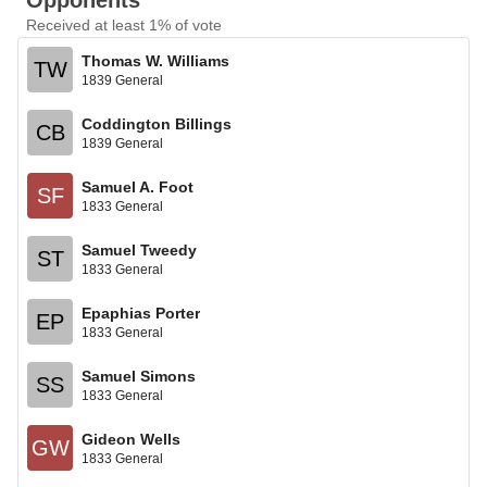
Opponents
Received at least 1% of vote
Thomas W. Williams
TW
1839 General
Coddington Billings
CB
1839 General
Samuel A. Foot
SF
1833 General
Samuel Tweedy
ST
1833 General
Epaphias Porter
EP
1833 General
Samuel Simons
SS
1833 General
Gideon Wells
GW
1833 General