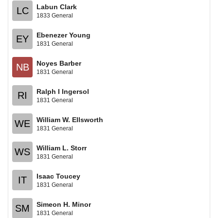
Labun Clark
LC
1833 General
Ebenezer Young
EY
1831 General
Noyes Barber
NB
1831 General
Ralph I Ingersol
RI
1831 General
William W. Ellsworth
WE
1831 General
William L. Storr
WS
1831 General
Isaac Toucey
IT
1831 General
Simeon H. Minor
SM
1831 General