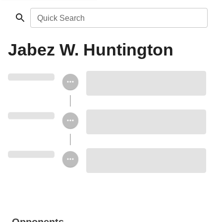
Quick Search
Jabez W. Huntington