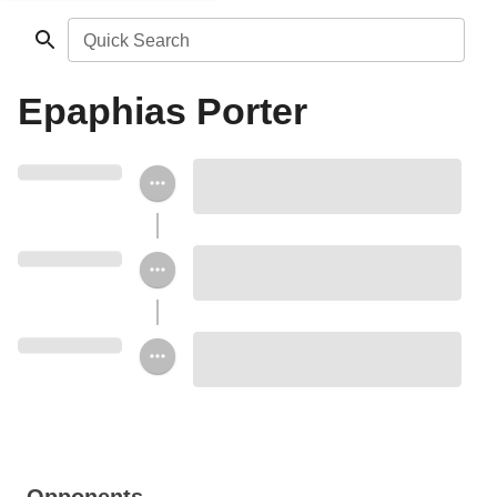
Quick Search
Epaphias Porter