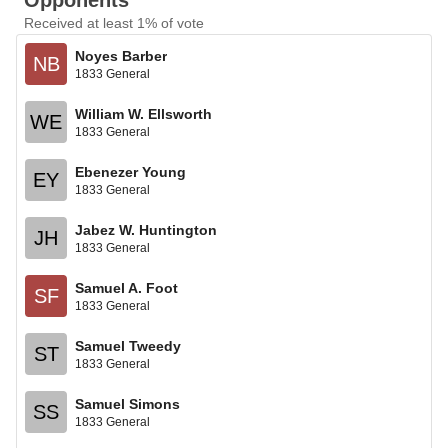
Opponents
Received at least 1% of vote
Noyes Barber
NB
1833 General
William W. Ellsworth
WE
1833 General
Ebenezer Young
EY
1833 General
Jabez W. Huntington
JH
1833 General
Samuel A. Foot
SF
1833 General
Samuel Tweedy
ST
1833 General
Samuel Simons
SS
1833 General